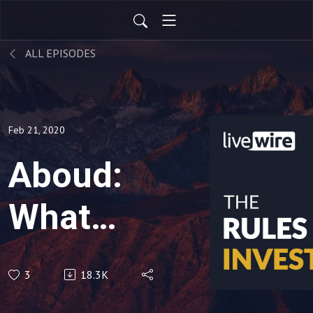
ALL EPISODES
Feb 21, 2020
Aboud:
What
I'd buy
3
18.3K
in a