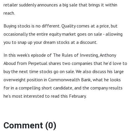
retailer suddenly announces a big sale that brings it within
reach.
Buying stocks is no different. Quality comes at a price, but
occasionally the entire equity market goes on sale - allowing
you to snap up your dream stocks at a discount.
In this week’s episode of The Rules of Investing, Anthony
Aboud from Perpetual shares two companies that he’d love to
buy the next time stocks go on sale. We also discuss his large
overweight position in Commonwealth Bank, what he looks
for in a compelling short candidate, and the company results
he’s most interested to read this February.
Comment (0)