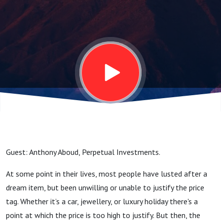
market
crash
Guest: Anthony Aboud, Perpetual Investments.
At some point in their lives, most people have lusted after a
dream item, but been unwilling or unable to justify the price
tag. Whether it’s a car, jewellery, or luxury holiday there's a
point at which the price is too high to justify. But then, the