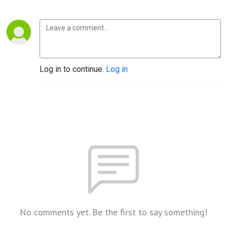
Log in to continue.
Log in
No comments yet. Be the first to say something!